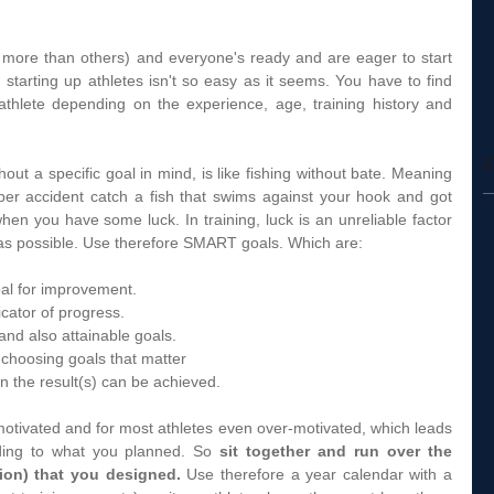
 more than others) and everyone's ready and are eager to start 
 starting up athletes isn't so easy as it seems. You have to find 
 athlete depending on the experience, age, training history and 
F
hout a specific goal in mind, is like fishing without bate. Meaning 
r accident catch a fish that swims against your hook and got 
 when you have some luck. In training, luck is an unreliable factor 
as possible. Use therefore SMART goals. Which are: 
oal for improvement.  
icator of progress.  
 and also attainable goals.  
 choosing goals that matter  
n the result(s) can be achieved.  
 motivated and for most athletes even over-motivated, which leads 
ding to what you planned. So 
sit together and run over the 
ion) that you designed.
 Use therefore a year calendar with a 