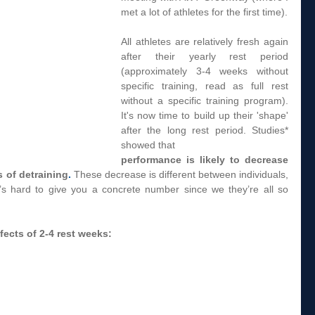
met a lot of athletes for the first time).  
All athletes are relatively fresh again 
after their yearly rest period 
(approximately 3-4 weeks without 
specific training, read as full rest 
without a specific training program). 
It's now time to build up their 'shape' 
after the long rest period. Studies* 
showed that 
performance is likely to decrease 
s of detraining
.
 These decrease is different between individuals, 
t’s hard to give you a concrete number since we they’re all so 
fects of 2-4 rest weeks: