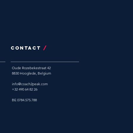
CONTACT
/
Oude Rozebekestraat 42
8830 Hooglede, Belgium
info@coach2peak.com
+32 490 64 82 26
BE 0784.575.788