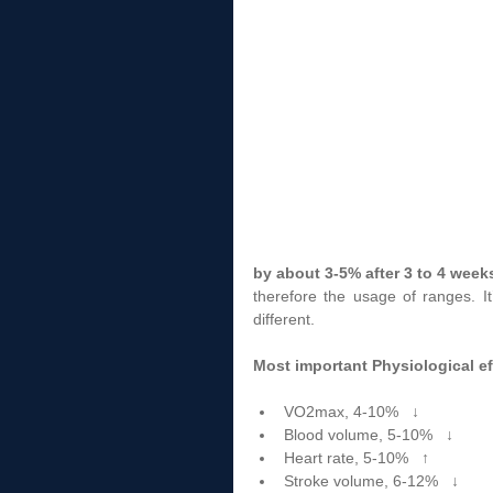
by about 3-5% after 3 to 4 week
therefore the usage of ranges. I
different. 
Most important Physiological ef
VO2max, 4-10%   ↓  
Blood volume, 5-10%   ↓  
Heart rate, 5-10%   ↑  
Stroke volume, 6-12%   ↓  