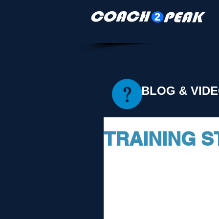
BLOG & VID
TRAINING S