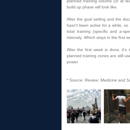
planned training volume (or at lea
build up phase will look like.  
After the goal setting and the disc
hasn't been active for a while, so 
total training (specific and a-s
intensity. Which stays in the first
After the first week is done, it's 
planned training zones are still us
power.  
* Source: 
Review: Medicine and Sc