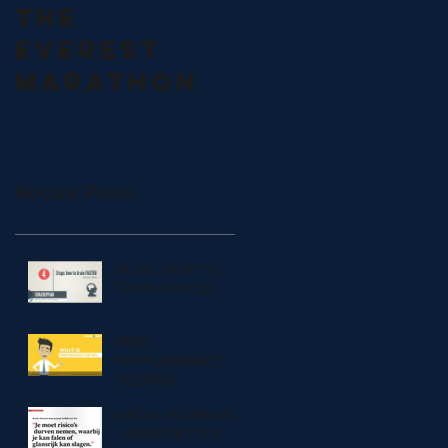
THE
CZECH
EVEREST
OLYMPIC
MARATHON
SEMINAR
Recent Posts
VLOG: HOW TO
TRAIN FASTED
NEW -
PERFORMANCE
TESTING
MEDIA: INTERVIEW
- DOORZETTER