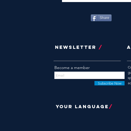
Share
NEWSLETTER
/
Become a member
C
g
s
a
Subscribe Now
YOUR LANGUAGE
/