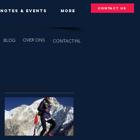
Contact Us
YNOTES & EVENTS
More
ABOUT US
BLOG
CONTACT
OVER ONS
BLOG
CONTACT-NL
Featured Posts