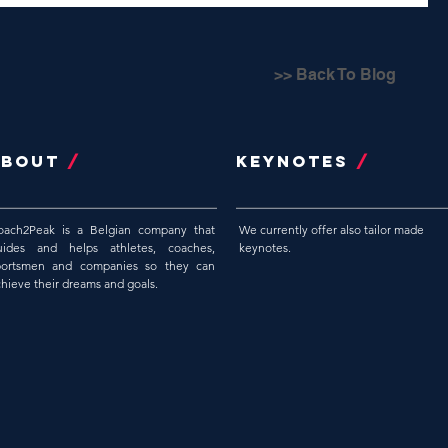
>> Back To Blog
ABOUT
/
Keynotes
/
oach2Peak is a Belgian company that
We currently offer also tailor made
uides and helps athletes, coaches,
keynotes.
portsmen and companies so they can
chieve their dreams and goals.