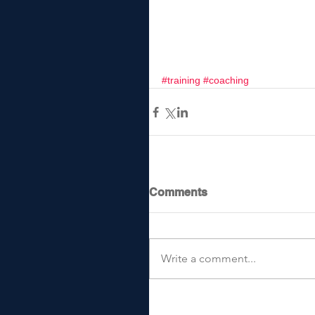
#training
#coaching
Comments
Write a comment...