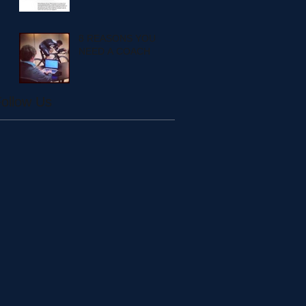
8 REASONS YOU
NEED A COACH
ollow Us