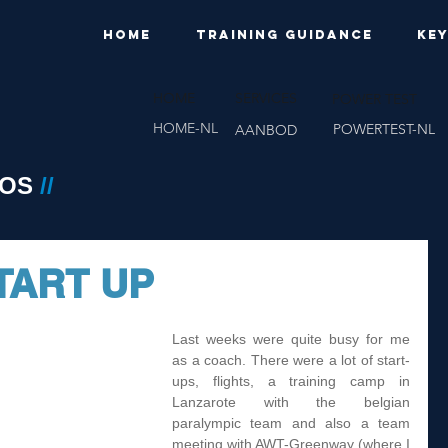
HOME
TRAINING GUIDANCE
KE
HOME
SERVICES
POWER TEST
HOME-NL
POWERTEST-NL
AANBOD
EOS
//
TART UP
Last weeks were quite busy for me 
as a coach. There were a lot of start-
ups, flights, a training camp in 
Lanzarote with the belgian 
paralympic team and also a team 
meeting with AWT-Greenway (where I 