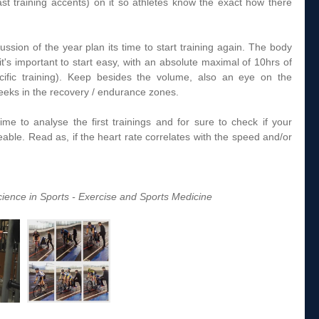
st training accents) on it so athletes know the exact how there 
ussion of the year plan its time to start training again. The body 
it's important to start easy, with an absolute maximal of 10hrs of 
pecific training). Keep besides the volume, also an eye on the 
 weeks in the recovery / endurance zones.  
time to analyse the first trainings and for sure to check if your 
eable. Read as, if the heart rate correlates with the speed and/or 
ience in Sports - Exercise and Sports Medicine