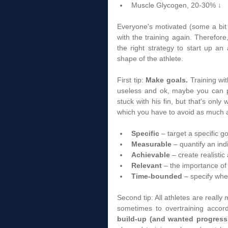
Muscle Glycogen, 20-30% ↓  
Everyone's motivated (some a bit
with the training again. Therefore,
the right strategy to start up an
shape of the athlete.  
First tip: 
Make goals.
 Training wit
useless and ok, maybe you can pe
stuck with his fin, but that's only
which you have to avoid as much 
Specific
 – target a specific g
Measurable
 – quantify an ind
Achievable
 – create realistic
Relevant
 – the importance of
Time-bounded
 – specify whe
Second tip: All athletes are really
sometimes to overtraining accor
build-up (and wanted progress