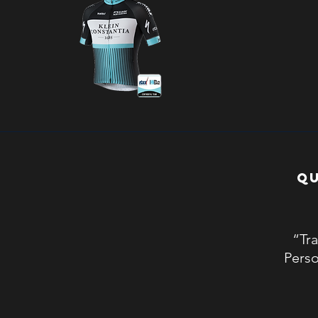
QU
“Tra
Perso