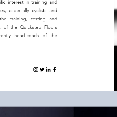
ic interest in training and
s, especially cyclists and
the training, testing and
rs of the Quickstep Floors
rently head-coach of the