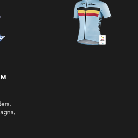
EAM
ders.
vagna,