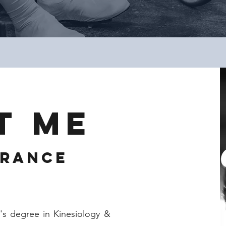
T ME
urance
s degree in Kinesiology &