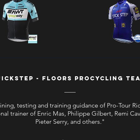
ICKSTEP - FLOORS PROCYCLING T
ining, testing and training guidance of Pro-Tour Ri
nal trainer
of Enric Mas, Philippe Gilbert, Remi Ca
Pieter Serry, and others."