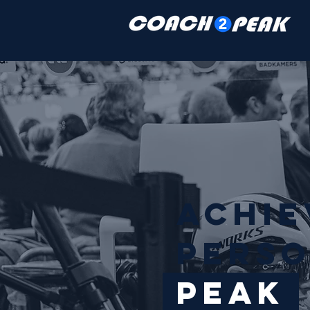
Achi
PERSO
Peak