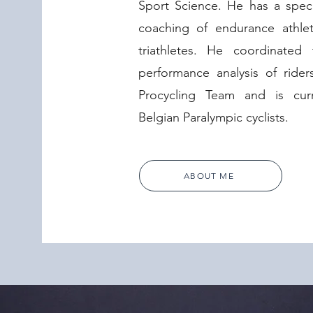
Sport Science. He has a specif
coaching of endurance athlete
triathletes. He coordinated 
performance analysis of ride
Procycling Team and is cur
Belgian Paralympic cyclists.
ABOUT ME