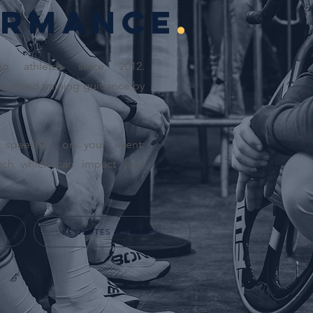
rmance
.
ng athletes since 2012.
nalized training guidance by
l speeches on your event:
ach which can impact your
.
E
KEYNOTES & EVENTS