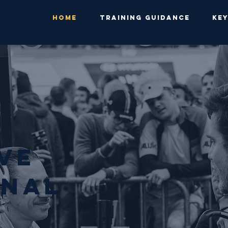
HOME
TRAINING GUIDANCE
KE
evE
NAL