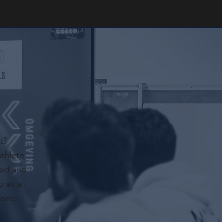
t?
athlete
red and
p as a
more.