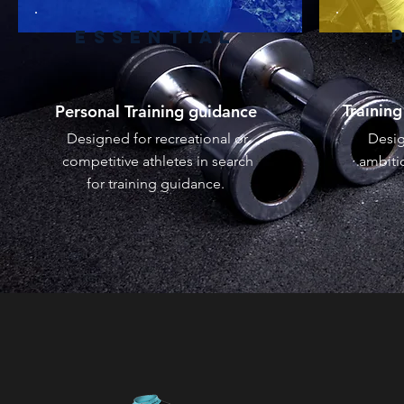
ESSENTIAL
Trainin
Personal Training guidance
Designed for recreational or
Desig
competitive athletes in search
ambitio
for training guidance.