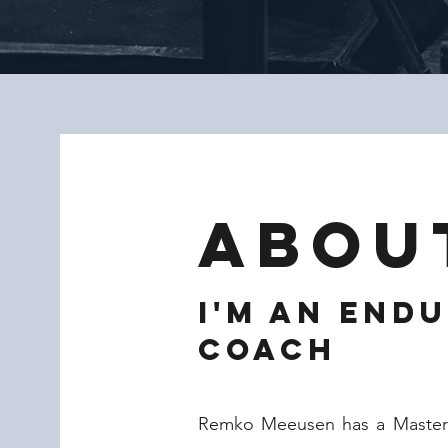
ABOU
I'm an End
Coach
Remko Meeusen has a Master'