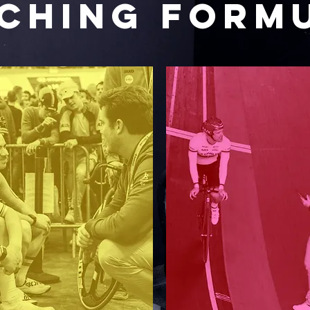
CHING FORM