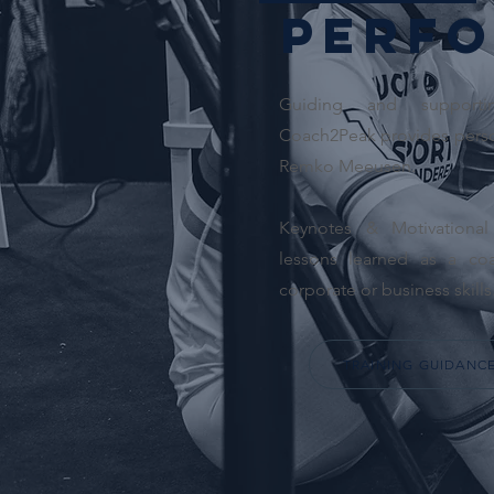
Perfo
Guiding and supporti
Coach2Peak provides perso
Remko Meeusen.
Keynotes & Motivationa
lessons learned as a co
corporate or business skills
TRAINING GUIDANC