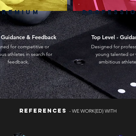
PREMIUM
PROFESSI
g Guidance & Feedback
Top Level - Guid
ned for competitive or
Designed for profess
us athletes in search for
young talented or 
feedback.
ambitious athlet
REFERENCES
- WE WORK(ED) WITH