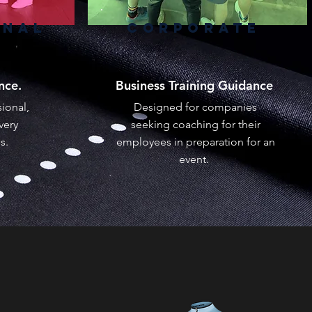
ONAL
CORPORATE
ance.
Business Training Guidance
ional,
Designed for companies
very
seeking coaching for their
es.
employees in preparation for an
event.