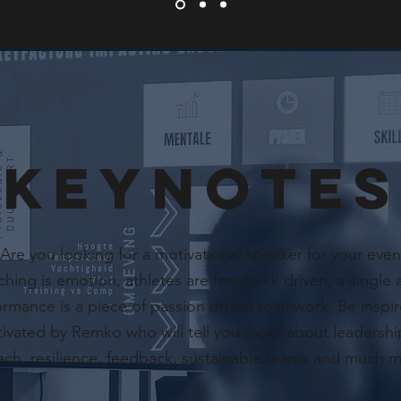
KEYNOTES
Are you looking for a motivational speaker for your even
hing is emotion, athletes are feedback driven, a single 
ormance is a piece of passion driven teamwork. Be inspi
ivated by Remko who will tell you more about leadershi
ach, resilience, feedback, sustainable teams and much 