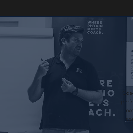
Coac
perf
mot
co