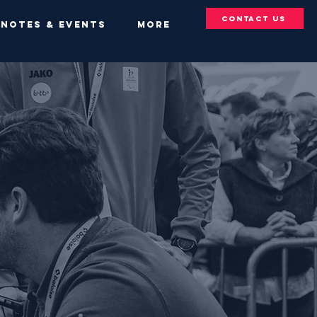
Contact Us
YNOTES & EVENTS
More